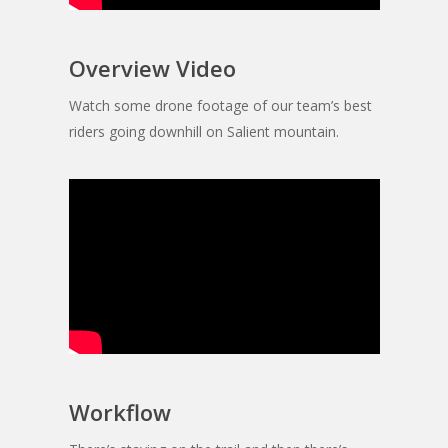
Overview Video
Watch some drone footage of our team’s best
riders going downhill on Salient mountain.
Workflow