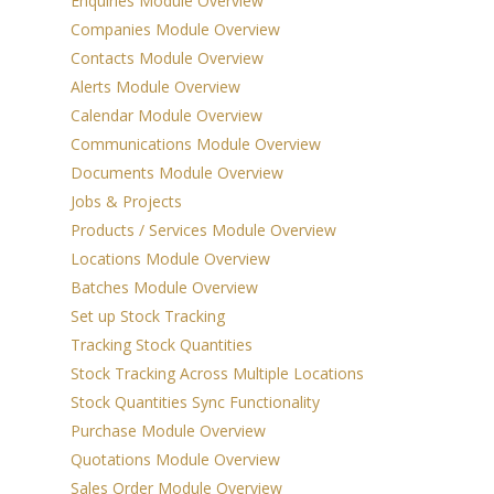
Enquiries Module Overview
Inventory
Companies Module Overview
Agents / Real Estate
Contacts Module Overview
Workflow
Alerts Module Overview
Calendar Module Overview
Sales Order
Communications Module Overview
Management
Documents Module Overview
Jobs & Projects
Purchase Order
Products / Services Module Overview
Management
Locations Module Overview
Budgeting & Cost
Batches Module Overview
Set up Stock Tracking
Tracking
Tracking Stock Quantities
Manufacturing &
Stock Tracking Across Multiple Locations
Assembly
Stock Quantities Sync Functionality
Purchase Module Overview
Rental & Loan
Quotations Module Overview
Functionality
Sales Order Module Overview