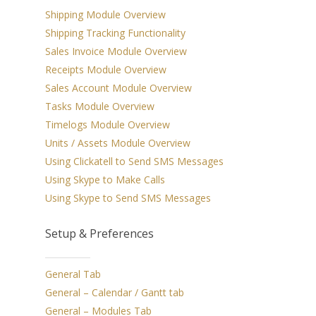
Shipping Module Overview
Shipping
Shipping Tracking Functionality
Sales Invoice Module Overview
Apple Calendar
Receipts Module Overview
Integration
Sales Account Module Overview
Cloud & Remote A
Tasks Module Overview
Timelogs Module Overview
Options
Units / Assets Module Overview
Accounting
Using Clickatell to Send SMS Messages
Using Skype to Make Calls
Print Industry Sol
Using Skype to Send SMS Messages
Other Features
Setup & Preferences
General Tab
General – Calendar / Gantt tab
General – Modules Tab