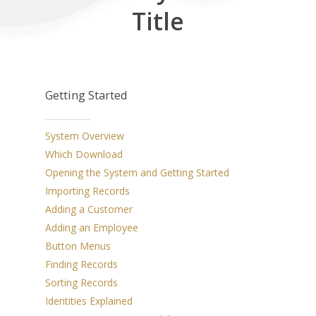
Title
Getting Started
System Overview
Which Download
Opening the System and Getting Started
Importing Records
Adding a Customer
Adding an Employee
Button Menus
Finding Records
Sorting Records
Identities Explained