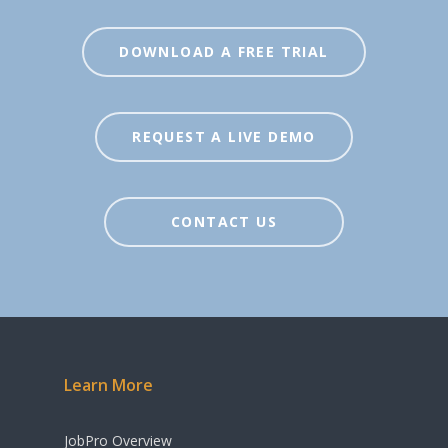
DOWNLOAD A FREE TRIAL
REQUEST A LIVE DEMO
CONTACT US
Learn More
JobPro Overview