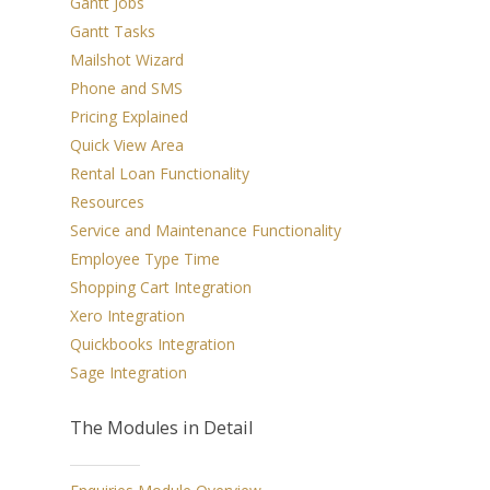
Gantt Jobs
Home
Gantt Tasks
Overview
Mailshot Wizard
Phone and SMS
Features
Pricing Explained
Quick View Area
Add-Ons
Rental Loan Functionality
Testimonials
JobPro2Go
Resources
Service and Maintenance Functionality
Apple Calendar Integr
Pricing
Employee Type Time
Google Calendar Integ
Video Tutorials
Shopping Cart Integration
Xero Integration
MYOB Integration
Contact
Quickbooks Integration
QuickBooks Integrati
Sage Integration
Download
Sage Integration
The Modules in Detail
Xero Integration
CRM
E-Commerce Integrati