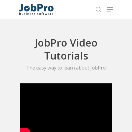
Hit enter to search or ESC to close
JobPro Video
Tutorials
The easy way to learn about JobPro