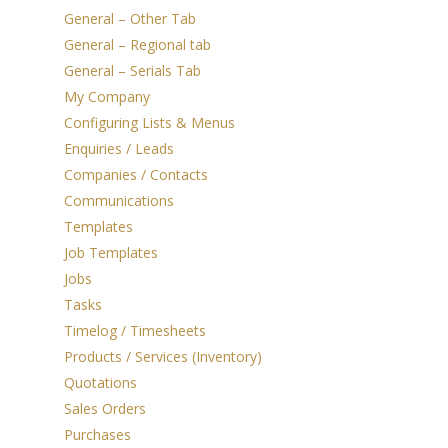
General – Other Tab
General – Regional tab
General – Serials Tab
My Company
Configuring Lists & Menus
Enquiries / Leads
Companies / Contacts
Communications
Templates
Job Templates
Jobs
Tasks
Timelog / Timesheets
Products / Services (Inventory)
Quotations
Sales Orders
Purchases