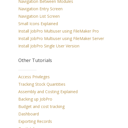
Navigation Between Modules
Navigation Entry Screen
Navigation List Screen
Small Icons Explained
Install JobPro Multiuser using FileMaker Pro
Install JobPro Multiuser using FileMaker Server
Install JobPro Single User Version
Other Tutorials
Access Privileges
Tracking Stock Quantities
Assembly and Costing Explained
Backing up JobPro
Budget and cost tracking
Dashboard
Exporting Records