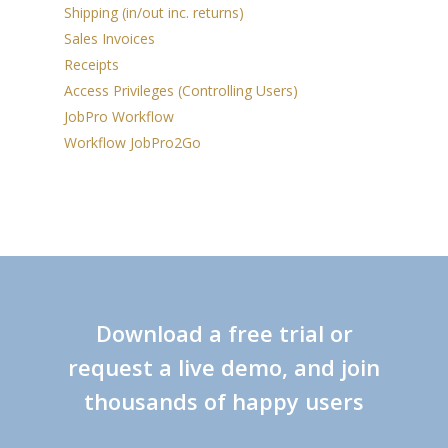
Shipping (in/out inc. returns)
Sales Invoices
Receipts
Access Privileges (Controlling Users)
JobPro Workflow
Workflow JobPro2Go
Download a free trial or
request a live demo, and join
thousands of happy users