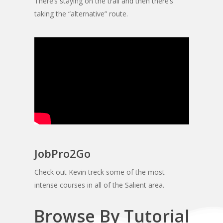
There’s staying on the trail and then there’s
taking the “alternative” route.
JobPro2Go
Check out Kevin treck some of the most
intense courses in all of the Salient area.
Browse By Tutorial