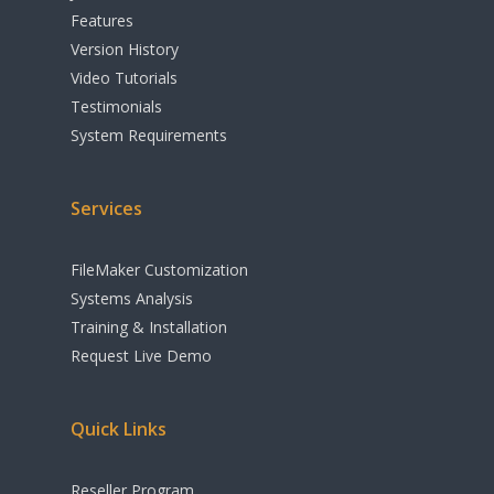
Features
Version History
Video Tutorials
Testimonials
System Requirements
Services
FileMaker Customization
Systems Analysis
Training & Installation
Request Live Demo
Quick Links
Reseller Program