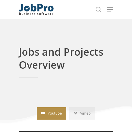
Hit enter to search or ESC to close
Jobs and Projects
Overview
Youtube
Vimeo
Home