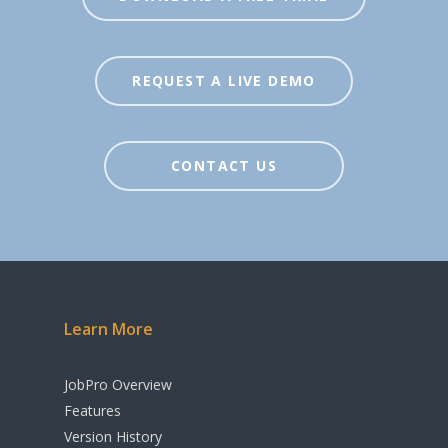
Inventory
Agents / Real Estate
Workflow
REQUEST A LIVE DEMO
Sales Order
Management
Purchase Order
CONTACT US
Management
Budgeting & Cost
Tracking
Manufacturing &
Learn More
Assembly
Rental & Loan
JobPro Overview
Functionality
Features
Version History