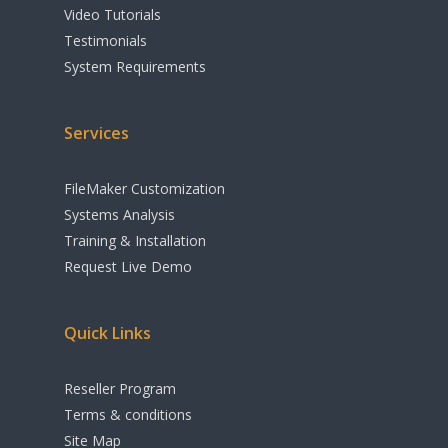
Shipping
Video Tutorials
Testimonials
Apple Calendar
System Requirements
Integration
Cloud & Remote A
Services
Options
FileMaker Customization
Accounting
Systems Analysis
Print Industry Sol
Training & Installation
Request Live Demo
Other Features
Quick Links
Reseller Program
Terms & conditions
Site Map