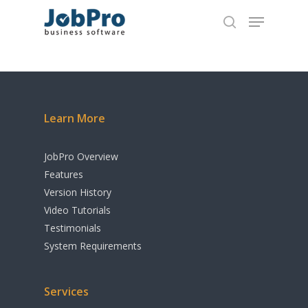
Home
Hit enter to search or ESC to close
Overview
Learn More
Features
Add-Ons
JobPro Overview
Features
Testimonials
JobPro2Go
Version History
Apple Calendar Integr
Video Tutorials
Pricing
Testimonials
Google Calendar Integ
Video Tutorials
System Requirements
MYOB Integration
Contact
QuickBooks Integrati
Services
Download