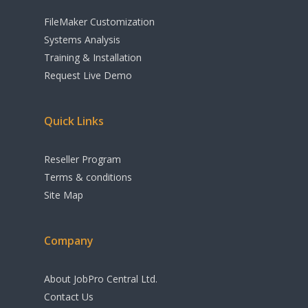
Sage Integration
FileMaker Customization
Xero Integration
Systems Analysis
CRM
E-Commerce Integrati
Training & Installation
Request Live Demo
Inventory
Agents / Real Estate
Workflow
Quick Links
Sales Order
Management
Reseller Program
Terms & conditions
Purchase Order
Site Map
Management
Budgeting & Cost
Company
Tracking
About JobPro Central Ltd.
Manufacturing &
Contact Us