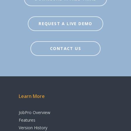
Inventory
Agents / Real Estate
Workflow
REQUEST A LIVE DEMO
Sales Order
Management
Purchase Order
CONTACT US
Management
Budgeting & Cost
Tracking
Manufacturing &
Learn More
Assembly
Rental & Loan
JobPro Overview
Functionality
Features
Version History