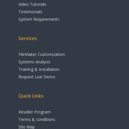
Shipping
Video Tutorials
Testimonials
Apple Calendar
System Requirements
Integration
Cloud & Remote A
Services
Options
FileMaker Customization
Accounting
Systems Analysis
Print Industry Sol
Training & Installation
Request Live Demo
Other Features
Quick Links
Reseller Program
Terms & conditions
Site Map