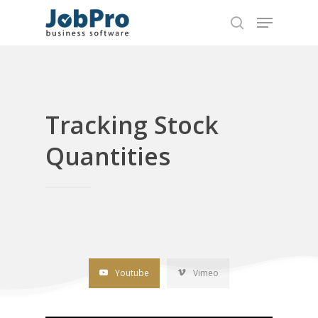
Hit enter to search or ESC to close
Tracking Stock
Quantities
Youtube
Vimeo
Home